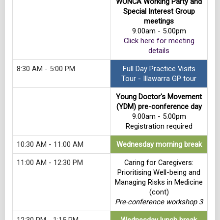
WONCA Working Party and
Special Interest Group
meetings
9.00am - 5.00pm
Click here for meeting
details
8:30 AM - 5:00 PM
Full Day Practice Visits
Tour - Illawarra GP tour
Young Doctor's Movement
(YDM) pre-conference day
9.00am - 5.00pm
Registration required
10:30 AM - 11:00 AM
Wednesday morning break
11:00 AM - 12:30 PM
Caring for Caregivers:
Prioritising Well-being and
Managing Risks in Medicine
(cont)
Pre-conference workshop 3