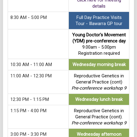
Click here for meeting
details
8:30 AM - 5:00 PM
Full Day Practice Visits
Tour - Illawarra GP tour
Young Doctor's Movement
(YDM) pre-conference day
9.00am - 5.00pm
Registration required
10:30 AM - 11:00 AM
Wednesday morning break
11:00 AM - 12:30 PM
Reproductive Genetics in
General Practice (cont)
Pre-conference workshop 9
12:30 PM - 1:15 PM
Wednesday lunch break
1:15 PM - 4:00 PM
Reproductive Genetics in
General Practice (cont).
Pre-conference workshop 9
3:00 PM - 3:30 PM
Wednesday afternoon