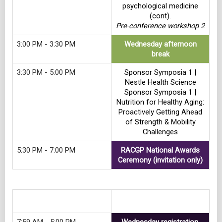
psychological medicine
(cont).
Pre-conference workshop 2
3:00 PM - 3:30 PM
Wednesday afternoon
break
3:30 PM - 5:00 PM
Sponsor Symposia 1 |
Nestle Health Science
Sponsor Symposia 1 |
Nutrition for Healthy Aging:
Proactively Getting Ahead
of Strength & Mobility
Challenges
5:30 PM - 7:00 PM
RACGP National Awards
Ceremony (invitation only)
Track 3