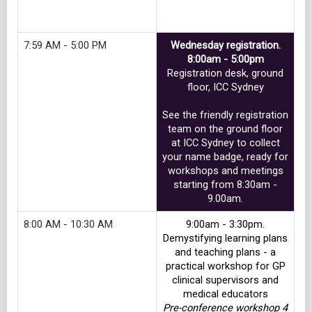
Track 4
7:59 AM - 5:00 PM
Wednesday registration.
8:00am - 5:00pm
Registration desk, ground
floor, ICC Sydney
See the friendly registration
team on the ground floor
at ICC Sydney to collect
your name badge, ready for
workshops and meetings
starting from 8:30am -
9.00am.
8:00 AM - 10:30 AM
9:00am - 3:30pm.
Demystifying learning plans
and teaching plans - a
practical workshop for GP
clinical supervisors and
medical educators
Pre-conference workshop 4