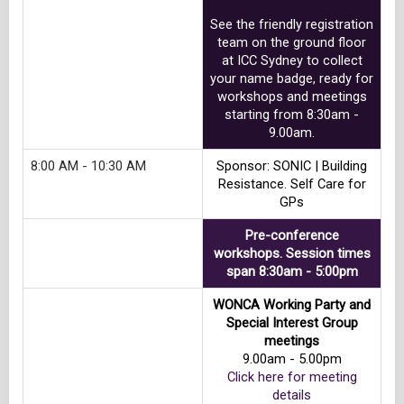
See the friendly registration
team on the ground floor
at ICC Sydney to collect
your name badge, ready for
workshops and meetings
starting from 8:30am -
9.00am.
8:00 AM - 10:30 AM
Sponsor: SONIC | Building
Resistance. Self Care for
GPs
Pre-conference
workshops. Session times
span 8:30am - 5:00pm
WONCA Working Party and
Special Interest Group
meetings
9.00am - 5.00pm
Click here for meeting
details