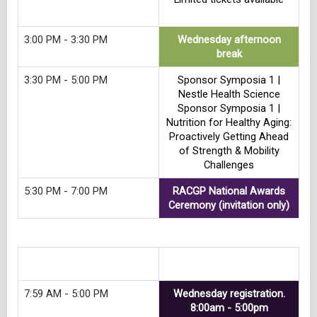
3:00 PM - 3:30 PM
Wednesday afternoon
break
3:30 PM - 5:00 PM
Sponsor Symposia 1 |
Nestle Health Science
Sponsor Symposia 1 |
Nutrition for Healthy Aging:
Proactively Getting Ahead
of Strength & Mobility
Challenges
5:30 PM - 7:00 PM
RACGP National Awards
Ceremony (invitation only)
Track 7
7:59 AM - 5:00 PM
Wednesday registration.
8:00am - 5:00pm