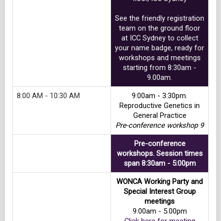
See the friendly registration
team on the ground floor
at ICC Sydney to collect
your name badge, ready for
workshops and meetings
starting from 8:30am -
9.00am.
8:00 AM - 10:30 AM
9:00am - 3:30pm.
Reproductive Genetics in
General Practice
Pre-conference workshop 9
Pre-conference
workshops. Session times
span 8:30am - 5:00pm
WONCA Working Party and
Special Interest Group
meetings
9.00am - 5.00pm