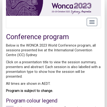
Toggle
navigatio
Conference program
Below is the WONCA 2023 World Conference program, all
sessions presented live at the International Convention
Centre (ICC) Sydney
Click on a presentation title to view the session summary,
presenters and abstract. Each session is also labelled with a
presentation type to show how the session will be
presented.
All times are shown in AEDT.
Program is subject to change.
Program colour legend