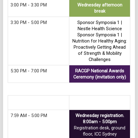
3:00 PM - 3:30 PM
Wednesday afternoon
break
3:30 PM - 5:00 PM
Sponsor Symposia 1 |
Nestle Health Science
Sponsor Symposia 1 |
Nutrition for Healthy Aging:
Proactively Getting Ahead
of Strength & Mobility
Challenges
5:30 PM - 7:00 PM
RACGP National Awards
Ceremony (invitation only)
Track 12
7:59 AM - 5:00 PM
Wednesday registration.
8:00am - 5:00pm
Registration desk, ground
floor, ICC Sydney