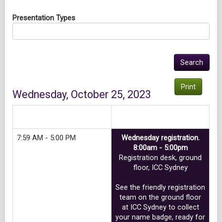
Presentation Types
Print
Wednesday, October 25, 2023
Track 1
7:59 AM - 5:00 PM
Wednesday registration.
8:00am - 5:00pm
Registration desk, ground
floor, ICC Sydney
See the friendly registration
team on the ground floor
at ICC Sydney to collect
your name badge, ready for