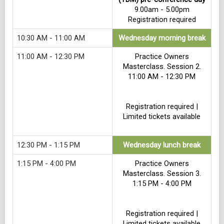
9.00am - 5.00pm
Registration required
10:30 AM - 11:00 AM
Wednesday morning break
11:00 AM - 12:30 PM
Practice Owners
Masterclass. Session 2.
11:00 AM - 12:30 PM
Registration required |
Limited tickets available
12:30 PM - 1:15 PM
Wednesday lunch break
1:15 PM - 4:00 PM
Practice Owners
Masterclass. Session 3.
1:15 PM - 4:00 PM
Registration required |
Limited tickets available