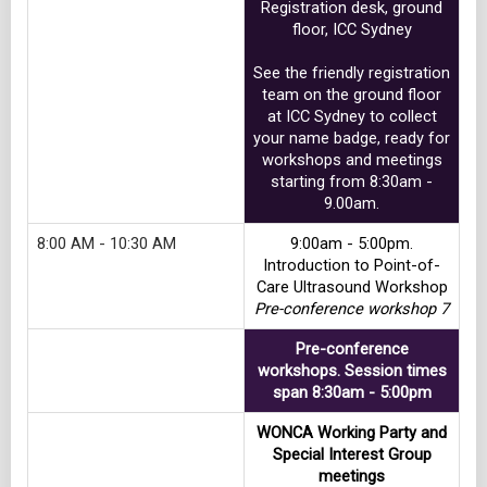
Registration desk, ground
floor, ICC Sydney
See the friendly registration
team on the ground floor
at ICC Sydney to collect
your name badge, ready for
workshops and meetings
starting from 8:30am -
9.00am.
8:00 AM - 10:30 AM
9:00am - 5:00pm.
Introduction to Point-of-
Care Ultrasound Workshop
Pre-conference workshop 7
Pre-conference
workshops. Session times
span 8:30am - 5:00pm
WONCA Working Party and
Special Interest Group
meetings