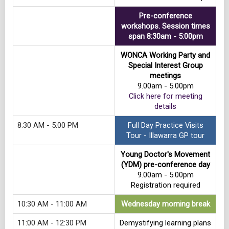
Pre-conference
workshops. Session times
span 8:30am - 5:00pm
WONCA Working Party and
Special Interest Group
meetings
9.00am - 5.00pm
Click here for meeting
details
8:30 AM - 5:00 PM
Full Day Practice Visits
Tour - Illawarra GP tour
Young Doctor's Movement
(YDM) pre-conference day
9.00am - 5.00pm
Registration required
10:30 AM - 11:00 AM
Wednesday morning break
11:00 AM - 12:30 PM
Demystifying learning plans