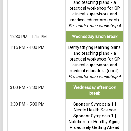
and teaching plans - a
practical workshop for GP
clinical supervisors and
medical educators (cont)
Pre-conference workshop 4
12:30 PM - 1:15 PM
Wednesday lunch break
1:15 PM - 4:00 PM
Demystifying learning plans
and teaching plans - a
practical workshop for GP
clinical supervisors and
medical educators (cont).
Pre-conference workshop 4
3:00 PM - 3:30 PM
Wednesday afternoon
break
3:30 PM - 5:00 PM
Sponsor Symposia 1 |
Nestle Health Science
Sponsor Symposia 1 |
Nutrition for Healthy Aging:
Proactively Getting Ahead