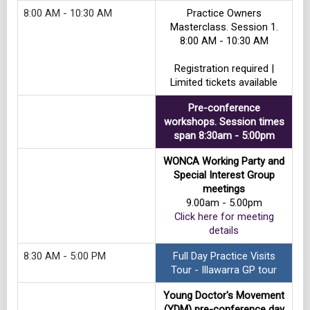
8:00 AM - 10:30 AM
Practice Owners
Masterclass. Session 1.
8:00 AM - 10:30 AM
Registration required |
Limited tickets available
Pre-conference
workshops. Session times
span 8:30am - 5:00pm
WONCA Working Party and
Special Interest Group
meetings
9.00am - 5.00pm
Click here for meeting
details
8:30 AM - 5:00 PM
Full Day Practice Visits
Tour - Illawarra GP tour
Young Doctor's Movement
(YDM) pre-conference day