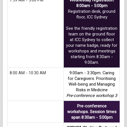
7:59 AM - 5:00 PM
Wednesday registration.
8:00am - 5:00pm
Registration desk, ground
floor, ICC Sydney
See the friendly registration
team on the ground floor
at ICC Sydney to collect
your name badge, ready for
workshops and meetings
starting from 8:30am -
9.00am.
8:00 AM - 10:30 AM
9:00am - 3:30pm. Caring
for Caregivers: Prioritising
Well-being and Managing
Risks in Medicine
Pre-conference workshop 3
Pre-conference
workshops. Session times
span 8:30am - 5:00pm