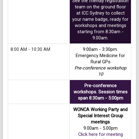
See the friendly registration
team on the ground floor
at ICC Sydney to collect
your name badge, ready for
workshops and meetings
starting from 8:30am -
9.00am.
8:00 AM - 10:30 AM
9:00am - 3:30pm.
Emergency Medicine for
Rural GPs
Pre-conference workshop
10
Pre-conference
workshops. Session times
span 8:30am - 5:00pm
WONCA Working Party and
Special Interest Group
meetings
9.00am - 5.00pm
Click here for meeting