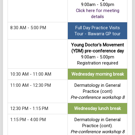
9.00am - 5.00pm
Click here for meeting
details
8:30 AM - 5:00 PM
Full Day Practice Visits
Tour - Illawarra GP tour
Young Doctor's Movement
(YDM) pre-conference day
9.00am - 5.00pm
Registration required
10:30 AM - 11:00 AM
Wednesday morning break
11:00 AM - 12:30 PM
Dermatology in General
Practice (cont)
Pre-conference workshop 8
12:30 PM - 1:15 PM
Wednesday lunch break
1:15 PM - 4:00 PM
Dermatology in General
Practice (cont).
Pre-conference workshop 8