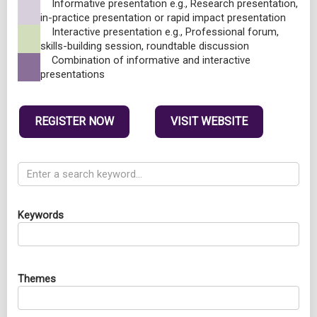
Informative presentation e.g., Research presentation,
in-practice presentation or rapid impact presentation
Interactive presentation e.g., Professional forum,
skills-building session, roundtable discussion
Combination of informative and interactive
presentations
REGISTER NOW
VISIT WEBSITE
Keywords
Themes