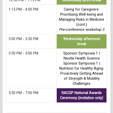
12:30 PM - 1:15 PM
Wednesday lunch break
1:15 PM - 4:00 PM
Caring for Caregivers:
Prioritising Well-being and
Managing Risks in Medicine
(cont.)
Pre-conference workshop 3
3:00 PM - 3:30 PM
Wednesday afternoon
break
3:30 PM - 5:00 PM
Sponsor Symposia 1 |
Nestle Health Science
Sponsor Symposia 1 |
Nutrition for Healthy Aging:
Proactively Getting Ahead
of Strength & Mobility
Challenges
5:30 PM - 7:00 PM
RACGP National Awards
Ceremony (invitation only)