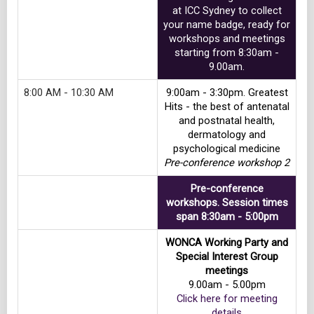
at ICC Sydney to collect
your name badge, ready for
workshops and meetings
starting from 8:30am -
9.00am.
8:00 AM - 10:30 AM
9:00am - 3:30pm. Greatest
Hits - the best of antenatal
and postnatal health,
dermatology and
psychological medicine
Pre-conference workshop 2
Pre-conference
workshops. Session times
span 8:30am - 5:00pm
WONCA Working Party and
Special Interest Group
meetings
9.00am - 5.00pm
Click here for meeting
details