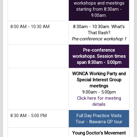
workshops and meetings
starting from 8:30am -
9.00am.
8:00 AM - 10:30 AM
8:30am - 10:30am. What's
That Rash?
Pre-conference workshop 1
Pre-conference
workshops. Session times
span 8:30am - 5:00pm
WONCA Working Party and
Special Interest Group
meetings
9.00am - 5.00pm
Click here for meeting
details
8:30 AM - 5:00 PM
Full Day Practice Visits
Tour - Illawarra GP tour
Young Doctor's Movement