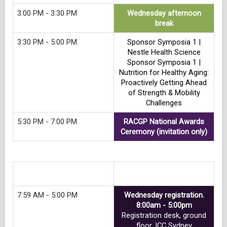
3:00 PM - 3:30 PM
Wednesday afternoon
break
3:30 PM - 5:00 PM
Sponsor Symposia 1 |
Nestle Health Science
Sponsor Symposia 1 |
Nutrition for Healthy Aging:
Proactively Getting Ahead
of Strength & Mobility
Challenges
5:30 PM - 7:00 PM
RACGP National Awards
Ceremony (invitation only)
Track 9
7:59 AM - 5:00 PM
Wednesday registration.
8:00am - 5:00pm
Registration desk, ground
floor, ICC Sydney