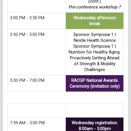
(cont.)
Pre-conference workshop 7
3:00 PM - 3:30 PM
Wednesday afternoon
break
3:30 PM - 5:00 PM
Sponsor Symposia 1 |
Nestle Health Science
Sponsor Symposia 1 |
Nutrition for Healthy Aging:
Proactively Getting Ahead
of Strength & Mobility
Challenges
5:30 PM - 7:00 PM
RACGP National Awards
Ceremony (invitation only)
Track 8
7:59 AM - 5:00 PM
Wednesday registration.
8:00am - 5:00pm