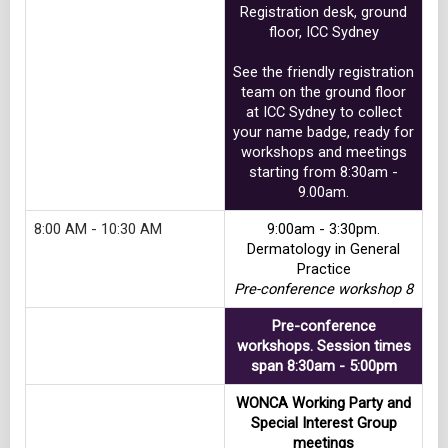
Registration desk, ground
floor, ICC Sydney
See the friendly registration
team on the ground floor
at ICC Sydney to collect
your name badge, ready for
workshops and meetings
starting from 8:30am -
9.00am.
8:00 AM - 10:30 AM
9:00am - 3:30pm.
Dermatology in General
Practice
Pre-conference workshop 8
Pre-conference
workshops. Session times
span 8:30am - 5:00pm
WONCA Working Party and
Special Interest Group
meetings