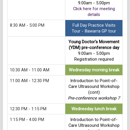
9.00am - 5.00pm
Click here for meeting
details
8:30 AM - 5:00 PM
Full Day Practice Visits
Tour - Illawarra GP tour
Young Doctor's Movement
(YDM) pre-conference day
9.00am - 5.00pm
Registration required
10:30 AM - 11:00 AM
Wednesday morning break
11:00 AM - 12:30 PM
Introduction to Point-of-
Care Ultrasound Workshop
(cont)
Pre-conference workshop 7
12:30 PM - 1:15 PM
Wednesday lunch break
1:15 PM - 4:00 PM
Introduction to Point-of-
Care Ultrasound Workshop