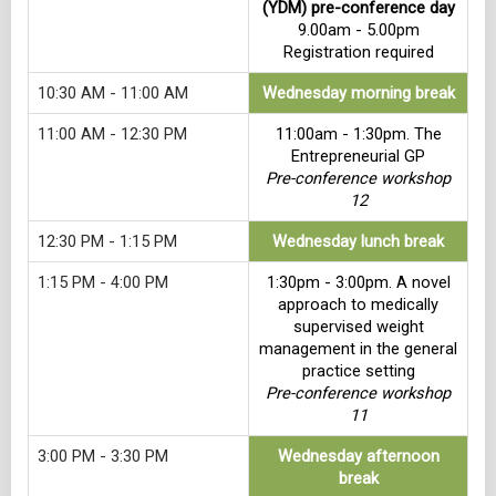
(YDM) pre-conference day
9.00am - 5.00pm
Registration required
10:30 AM - 11:00 AM
Wednesday morning break
11:00 AM - 12:30 PM
11:00am - 1:30pm. The
Entrepreneurial GP
Pre-conference workshop
12
12:30 PM - 1:15 PM
Wednesday lunch break
1:15 PM - 4:00 PM
1:30pm - 3:00pm. A novel
approach to medically
supervised weight
management in the general
practice setting
Pre-conference workshop
11
3:00 PM - 3:30 PM
Wednesday afternoon
break