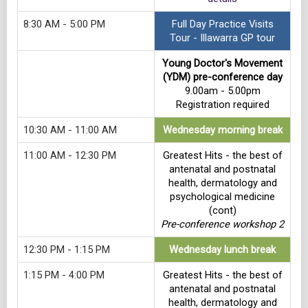
8:30 AM - 5:00 PM
Full Day Practice Visits
Tour - Illawarra GP tour
Young Doctor's Movement
(YDM) pre-conference day
9.00am - 5.00pm
Registration required
10:30 AM - 11:00 AM
Wednesday morning break
11:00 AM - 12:30 PM
Greatest Hits - the best of
antenatal and postnatal
health, dermatology and
psychological medicine
(cont)
Pre-conference workshop 2
12:30 PM - 1:15 PM
Wednesday lunch break
1:15 PM - 4:00 PM
Greatest Hits - the best of
antenatal and postnatal
health, dermatology and