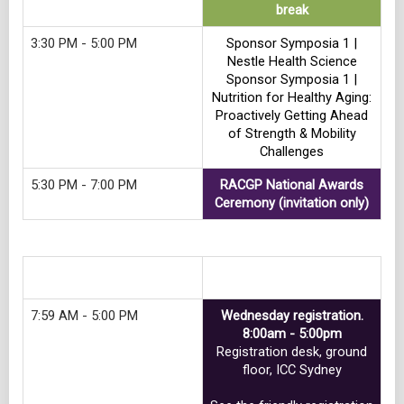
break
3:30 PM - 5:00 PM
Sponsor Symposia 1 |
Nestle Health Science
Sponsor Symposia 1 |
Nutrition for Healthy Aging:
Proactively Getting Ahead
of Strength & Mobility
Challenges
5:30 PM - 7:00 PM
RACGP National Awards
Ceremony (invitation only)
Track 10
7:59 AM - 5:00 PM
Wednesday registration.
8:00am - 5:00pm
Registration desk, ground
floor, ICC Sydney