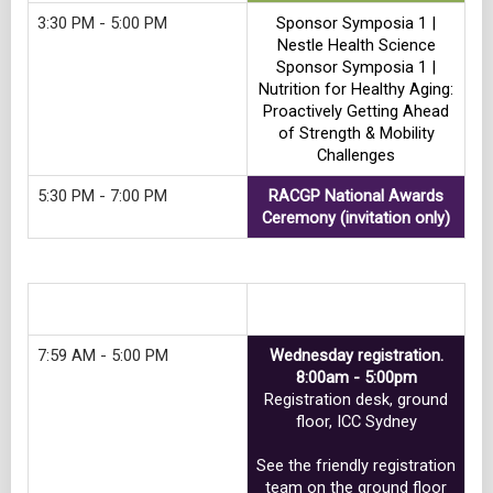
3:30 PM - 5:00 PM
Sponsor Symposia 1 |
Nestle Health Science
Sponsor Symposia 1 |
Nutrition for Healthy Aging:
Proactively Getting Ahead
of Strength & Mobility
Challenges
5:30 PM - 7:00 PM
RACGP National Awards
Ceremony (invitation only)
Track 2
7:59 AM - 5:00 PM
Wednesday registration.
8:00am - 5:00pm
Registration desk, ground
floor, ICC Sydney
See the friendly registration
team on the ground floor