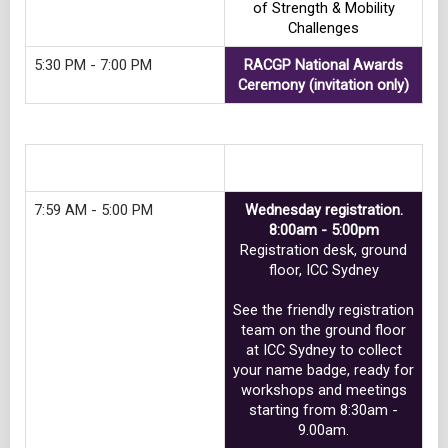
of Strength & Mobility
Challenges
5:30 PM - 7:00 PM
RACGP National Awards
Ceremony (invitation only)
Track 6
7:59 AM - 5:00 PM
Wednesday registration.
8:00am - 5:00pm
Registration desk, ground
floor, ICC Sydney
See the friendly registration
team on the ground floor
at ICC Sydney to collect
your name badge, ready for
workshops and meetings
starting from 8:30am -
9.00am.