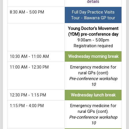
details
8:30 AM - 5:00 PM
Full Day Practice Visits
Tour - Illawarra GP tour
Young Doctor's Movement
(YDM) pre-conference day
9.00am - 5.00pm
Registration required
10:30 AM - 11:00 AM
Wednesday morning break
11:00 AM - 12:30 PM
Emergency medicine for
rural GPs (cont)
Pre-conference workshop
10
12:30 PM - 1:15 PM
Wednesday lunch break
1:15 PM - 4:00 PM
Emergency medicine for
rural GPs (cont).
Pre-conference workshop
10