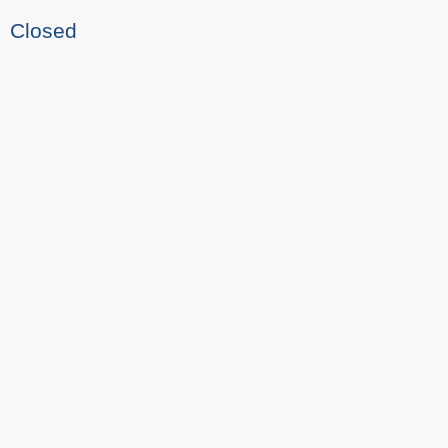
Closed